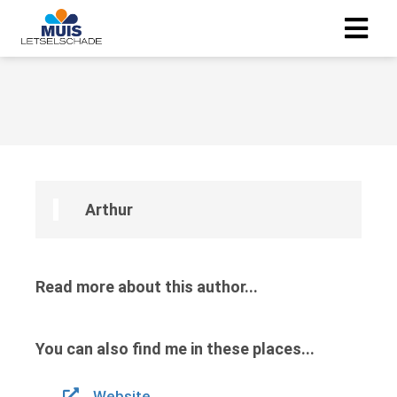
Arthur
Read more about this author...
You can also find me in these places...
Website