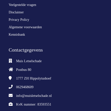
Veelgestelde vragen
Disclaimer
Privacy Policy
Algemene voorwaarden
Kennisbank
Contactgegevens
Muis Letselschade
Postbus 80
1777 ZH
Hippolytushoef
0629468609
info@muisletselschade.nl
KvK nummer: 83593551