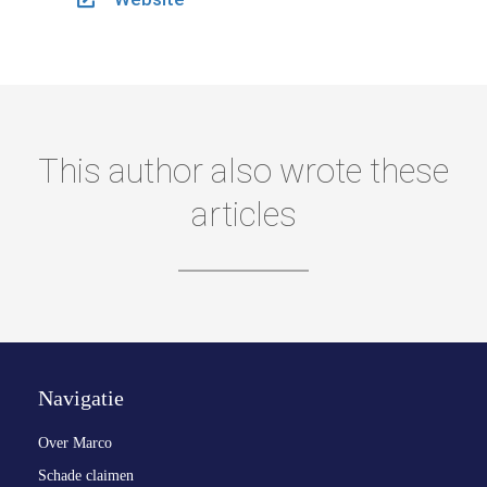
This author also wrote these
articles
Navigatie
Over Marco
Schade claimen